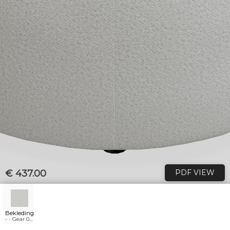
€ 437.00
PDF VIEW
Bekleding
- - Gear 01
natural