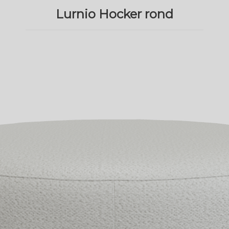
Lurnio Hocker rond